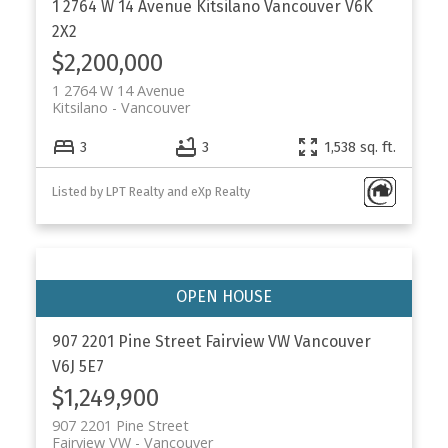
1 2764 W 14 Avenue
Kitsilano
Vancouver
V6K
2X2
$2,200,000
1 2764 W 14 Avenue
Kitsilano
Vancouver
3
3
1,538 sq. ft.
Listed by LPT Realty and eXp Realty
907 2201 Pine Street
Fairview VW
Vancouver
V6J 5E7
$1,249,900
907 2201 Pine Street
Fairview VW
Vancouver