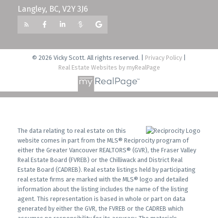
Langley, BC, V2Y 3J6
© 2026 Vicky Scott. All rights reserved. |
Privacy Policy
|
Real Estate Websites by myRealPage
The data relating to real estate on this
website comes in part from the MLS® Reciprocity program of
either the Greater Vancouver REALTORS® (GVR), the Fraser Valley
Real Estate Board (FVREB) or the Chilliwack and District Real
Estate Board (CADREB). Real estate listings held by participating
real estate firms are marked with the MLS® logo and detailed
information about the listing includes the name of the listing
agent. This representation is based in whole or part on data
generated by either the GVR, the FVREB or the CADREB which