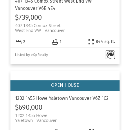
407 1345 Comox Street
West End VW
Vancouver
V6E 4E4
$739,000
407 1345 Comox Street
West End VW
Vancouver
2
1
844 sq. ft.
Listed by eXp Realty
1202 1455 Howe
Yaletown
Vancouver
V6Z 1C2
$690,000
1202 1455 Howe
Yaletown
Vancouver