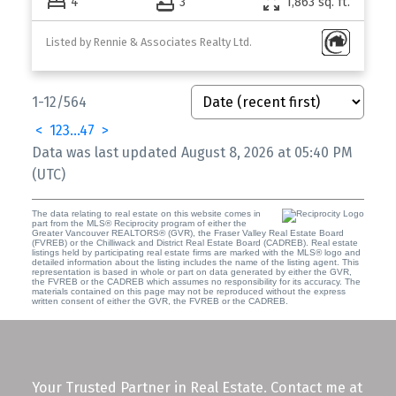
4
3
1,863 sq. ft.
Listed by Rennie & Associates Realty Ltd.
1-12
/
564
<
1
2
3
...
47
>
Data was last updated August 8, 2026 at 05:40 PM
(UTC)
The data relating to real estate on this website comes in
part from the MLS® Reciprocity program of either the
Greater Vancouver REALTORS® (GVR), the Fraser Valley Real Estate Board
(FVREB) or the Chilliwack and District Real Estate Board (CADREB). Real estate
listings held by participating real estate firms are marked with the MLS® logo and
detailed information about the listing includes the name of the listing agent. This
representation is based in whole or part on data generated by either the GVR,
the FVREB or the CADREB which assumes no responsibility for its accuracy. The
materials contained on this page may not be reproduced without the express
written consent of either the GVR, the FVREB or the CADREB.
Your Trusted Partner in Real Estate. Contact me at