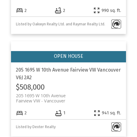
2
2
990 sq. ft.
Listed by Oakwyn Realty Ltd. and Raymar Realty Ltd.
205 1695 W 10th Avenue
Fairview VW
Vancouver
V6J 2A2
$508,000
205 1695 W 10th Avenue
Fairview VW
Vancouver
2
1
941 sq. ft.
Listed by Dexter Realty