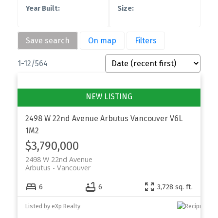
Save search
On map
Filters
1-12
/
564
2498 W 22nd Avenue
Arbutus
Vancouver
V6L
1M2
$3,790,000
2498 W 22nd Avenue
Arbutus
Vancouver
6
6
3,728 sq. ft.
Listed by eXp Realty