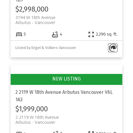
$2,998,000
3194 W 18th Avenue
Arbutus
Vancouver
5
4
2,290 sq. ft.
Listed by Engel & Volkers Vancouver
2 2119 W 18th Avenue
Arbutus
Vancouver
V6L
1A3
$1,999,000
2 2119 W 18th Avenue
Arbutus
Vancouver