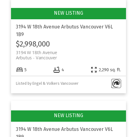
3194 W 18th Avenue
Arbutus
Vancouver
V6L
1B9
$2,998,000
3194 W 18th Avenue
Arbutus
Vancouver
5
4
2,290 sq. ft.
Listed by Engel & Volkers Vancouver
3194 W 18th Avenue
Arbutus
Vancouver
V6L
1B9