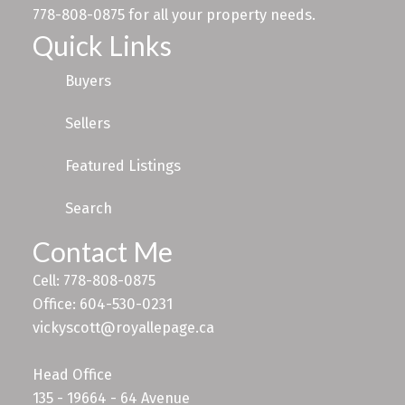
778-808-0875 for all your property needs.
Quick Links
Buyers
Sellers
Featured Listings
Search
Contact Me
Cell: 778-808-0875
Office: 604-530-0231
vickyscott@royallepage.ca
Head Office
135 - 19664 - 64 Avenue