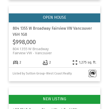
804 1355 W Broadway
Fairview VW
Vancouver
V6H 1G8
$998,000
804 1355 W Broadway
Fairview VW
Vancouver
2
2
1,275 sq. ft.
Listed by Sutton Group-West Coast Realty