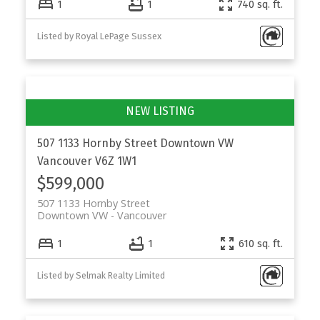
1
1
740 sq. ft.
Listed by Royal LePage Sussex
507 1133 Hornby Street
Downtown VW
Vancouver
V6Z 1W1
$599,000
507 1133 Hornby Street
Downtown VW
Vancouver
1
1
610 sq. ft.
Listed by Selmak Realty Limited