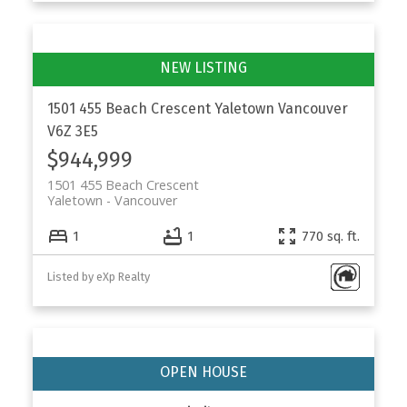
1501 455 Beach Crescent
Yaletown
Vancouver
V6Z 3E5
$944,999
1501 455 Beach Crescent
Yaletown
Vancouver
1
1
770 sq. ft.
Listed by eXp Realty