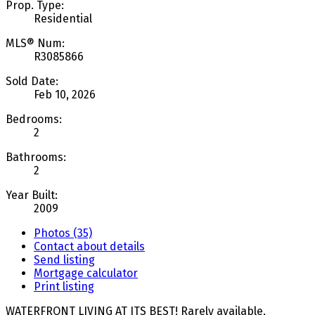
Prop. Type:
Residential
MLS® Num:
R3085866
Sold Date:
Feb 10, 2026
Bedrooms:
2
Bathrooms:
2
Year Built:
2009
Photos (35)
Contact about details
Send listing
Mortgage calculator
Print listing
WATERFRONT LIVING AT ITS BEST! Rarely available,