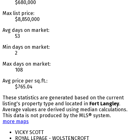
$680,000
Max list price:
$8,850,000
Avg days on market:
53
Min days on market:
2
Max days on market:
108
Avg price per sq.ft.:
$765.04
These statistics are generated based on the current
listing's property type and located in
Fort Langley
.
Average values are derived using median calculations.
This data is not produced by the MLS® system.
more maps
VICKY SCOTT
ROYAL LEPAGE - WOLSTENCROFT