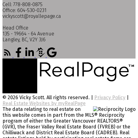
Cell: 778-808-0875
Office: 604-530-0231
vickyscott@royallepage.ca
Head Office
135 - 19664 - 64 Avenue
Langley, BC, V2Y 3J6
© 2026 Vicky Scott. All rights reserved. |
Privacy Policy
|
Real Estate Websites by myRealPage
The data relating to real estate on
this website comes in part from the MLS® Reciprocity
program of either the Greater Vancouver REALTORS®
(GVR), the Fraser Valley Real Estate Board (FVREB) or the
Chilliwack and District Real Estate Board (CADREB). Real