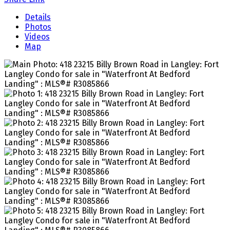
Details
Photos
Videos
Map