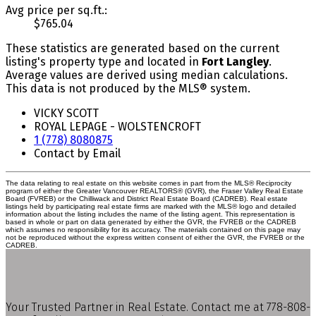
Avg price per sq.ft.:
$765.04
These statistics are generated based on the current
listing's property type and located in
Fort Langley
.
Average values are derived using median calculations.
This data is not produced by the MLS® system.
VICKY SCOTT
ROYAL LEPAGE - WOLSTENCROFT
1 (778) 8080875
Contact by Email
The data relating to real estate on this website comes in part from the MLS® Reciprocity
program of either the Greater Vancouver REALTORS® (GVR), the Fraser Valley Real Estate
Board (FVREB) or the Chilliwack and District Real Estate Board (CADREB). Real estate
listings held by participating real estate firms are marked with the MLS® logo and detailed
information about the listing includes the name of the listing agent. This representation is
based in whole or part on data generated by either the GVR, the FVREB or the CADREB
which assumes no responsibility for its accuracy. The materials contained on this page may
not be reproduced without the express written consent of either the GVR, the FVREB or the
CADREB.
Your Trusted Partner in Real Estate. Contact me at 778-808-