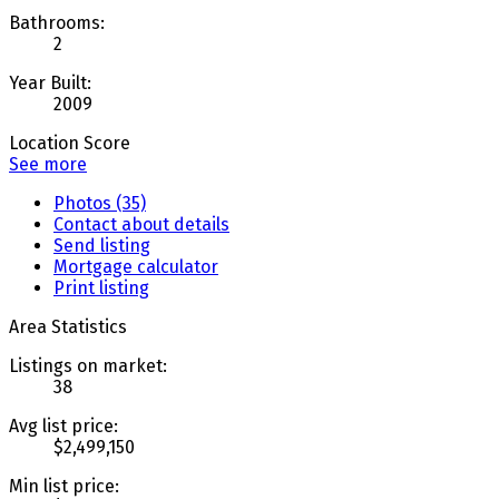
Bathrooms:
2
Year Built:
2009
Location Score
See more
Photos (35)
Contact about details
Send listing
Mortgage calculator
Print listing
Area Statistics
Listings on market:
38
Avg list price:
$2,499,150
Min list price: