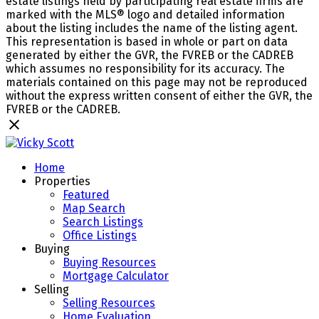
estate listings held by participating real estate firms are
marked with the MLS® logo and detailed information
about the listing includes the name of the listing agent.
This representation is based in whole or part on data
generated by either the GVR, the FVREB or the CADREB
which assumes no responsibility for its accuracy. The
materials contained on this page may not be reproduced
without the express written consent of either the GVR, the
FVREB or the CADREB.
Home
Properties
Featured
Map Search
Search Listings
Office Listings
Buying
Buying Resources
Mortgage Calculator
Selling
Selling Resources
Home Evaluation