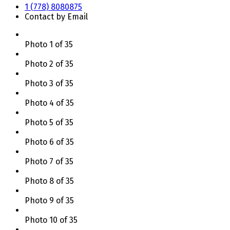
1 (778) 8080875
Contact by Email
Photo 1 of 35
Photo 2 of 35
Photo 3 of 35
Photo 4 of 35
Photo 5 of 35
Photo 6 of 35
Photo 7 of 35
Photo 8 of 35
Photo 9 of 35
Photo 10 of 35