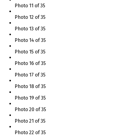
Photo 11 of 35
Photo 12 of 35
Photo 13 of 35
Photo 14 of 35
Photo 15 of 35
Photo 16 of 35
Photo 17 of 35
Photo 18 of 35
Photo 19 of 35
Photo 20 of 35
Photo 21 of 35
Photo 22 of 35