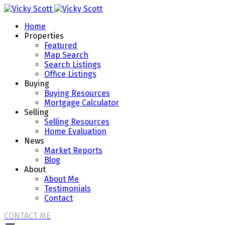
Home
Properties
Featured
Map Search
Search Listings
Office Listings
Buying
Buying Resources
Mortgage Calculator
Selling
Selling Resources
Home Evaluation
News
Market Reports
Blog
About
About Me
Testimonials
Contact
CONTACT ME