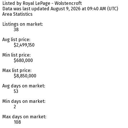
Listed by Royal LePage - Wolstencroft
Data was last updated August 9, 2026 at 09:40 AM (UTC)
Area Statistics
Listings on market:
38
Avg list price:
$2,499,150
Min list price:
$680,000
Max list price:
$8,850,000
Avg days on market:
53
Min days on market:
2
Max days on market:
108