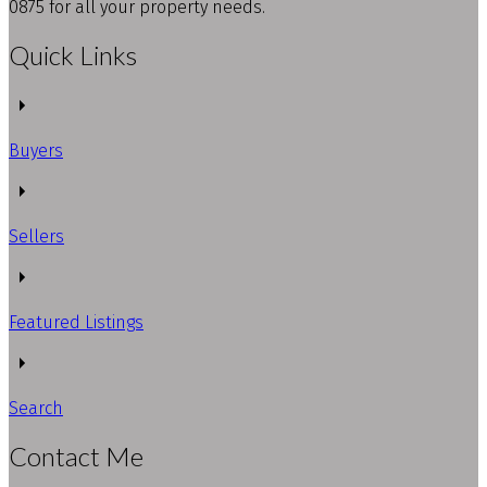
0875 for all your property needs.
Quick Links
Buyers
Sellers
Featured Listings
Search
Contact Me