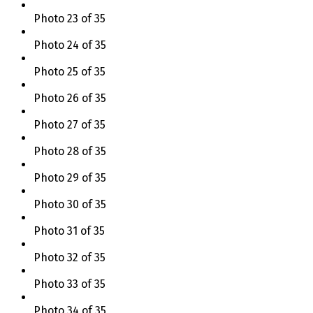
Photo 23 of 35
Photo 24 of 35
Photo 25 of 35
Photo 26 of 35
Photo 27 of 35
Photo 28 of 35
Photo 29 of 35
Photo 30 of 35
Photo 31 of 35
Photo 32 of 35
Photo 33 of 35
Photo 34 of 35