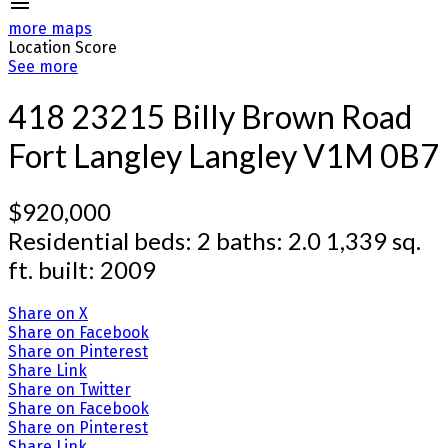
more maps
Location Score
See more
418 23215 Billy Brown Road
Fort Langley
Langley
V1M 0B7
$920,000
Residential
beds:
2
baths:
2.0
1,339 sq.
ft.
built:
2009
Share on X
Share on Facebook
Share on Pinterest
Share Link
Share on Twitter
Share on Facebook
Share on Pinterest
Share Link