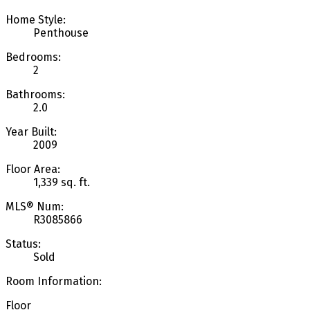
Home Style:
Penthouse
Bedrooms:
2
Bathrooms:
2.0
Year Built:
2009
Floor Area:
1,339 sq. ft.
MLS® Num:
R3085866
Status:
Sold
Room Information:
Floor