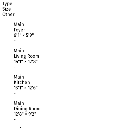
Type
Size
Other
Main
Foyer
6'1"
×
5'9"
-
Main
Living Room
14'1"
×
12'8"
-
Main
Kitchen
13'1"
×
12'6"
-
Main
Dining Room
12'8"
×
9'2"
-