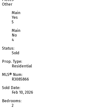
Other
Main
Yes
5
Main
No
4
Status:
Sold
Prop. Type:
Residential
MLS® Num:
R3085866
Sold Date:
Feb 10, 2026
Bedrooms:
2