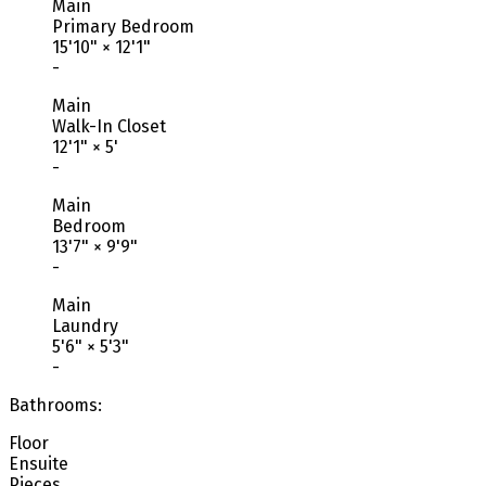
Main
Primary Bedroom
15'10"
×
12'1"
-
Main
Walk-In Closet
12'1"
×
5'
-
Main
Bedroom
13'7"
×
9'9"
-
Main
Laundry
5'6"
×
5'3"
-
Bathrooms:
Floor
Ensuite
Pieces