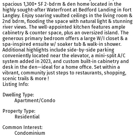
spacious 1,300+ SF 2-bdrm & den home located in the
highly sought-after Waterfront at Bedford Landing in Fort
Langley. Enjoy soaring vaulted ceilings in the living room &
2nd bdrm, flooding the space with natural light & stunning
river views. The well-appointed kitchen features ample
cabinetry & counter space, plus an oversized island. The
generous primary bedroom offers a large W/I closet & a
spa-inspired ensuite w/ soaker tub & walk-in shower.
Additional highlights include side-by-side parking
conveniently located near the elevator, a mini-split A/C
system added in 2023, and custom built-in cabinetry and
desk in the den—ideal for a home office. Set within a
vibrant, community just steps to restaurants, shopping,
scenic trails & more !
Listing Info:
Dwelling Type:
Apartment/Condo
Property Type:
Residential
Common Interest:
Condominium