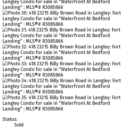
Status:
Sold