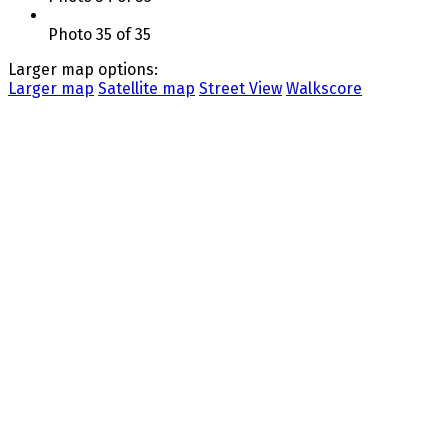
Photo 35 of 35
Larger map options:
Larger map
Satellite map
Street View
Walkscore