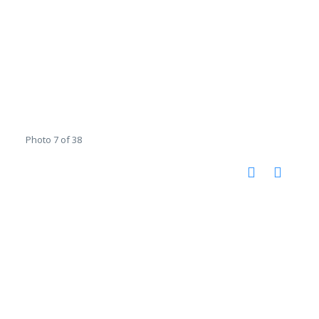
Photo 7 of 38