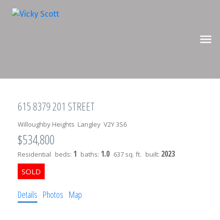
615 8379 201 STREET
Willoughby Heights
Langley
V2Y 3S6
$534,800
1
1.0
2023
Residential
beds:
baths:
637 sq. ft.
built:
Details
Photos
Map