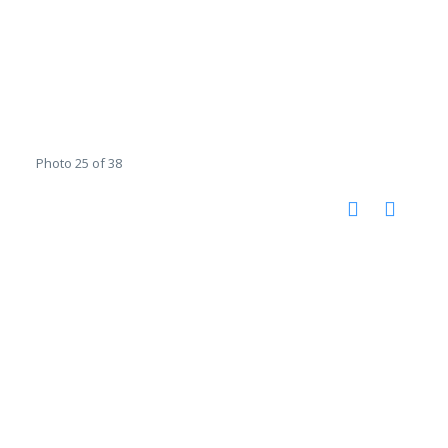
Photo 25 of 38