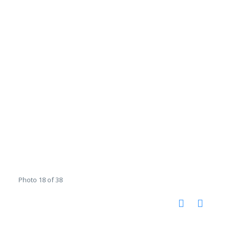
Photo 18 of 38