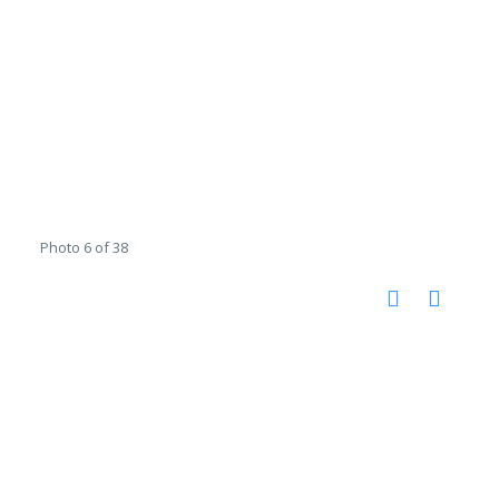
Photo 6 of 38