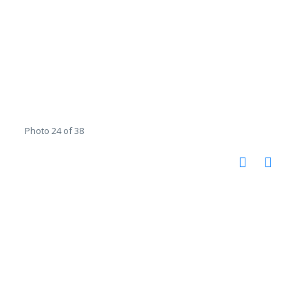
Photo 24 of 38