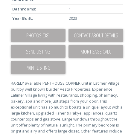
Bathrooms:
1
Year Built:
2023
PHOTOS (38)
CONTACT ABOUT DETAILS
SEND LISTING
PRINT LISTING
RARELY available PENTHOUSE CORNER unit in Latimer Village
built by well known builder Vesta Properties. Experience
Latimer Village living with restaurants, shopping, pharmacy,
bakery, spa and more just steps from your door. This
exceptional unit has so much to boasts a unique layout with a
large kitchen, upgraded Fisher & Pakyel appliances, quartz
counter tops and gas stove. Large windows throughout the
unit offer plenty of natural sunlight. The primary bedroom is
bright and airy and offers large closet. Other features include