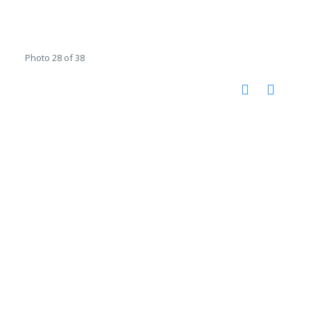
Photo 28 of 38