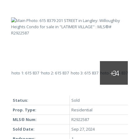
Status:
Sold
Prop. Type:
Residential
MLS® Num:
R2922587
Sold Date:
Sep 27, 2024
Bedrooms:
1