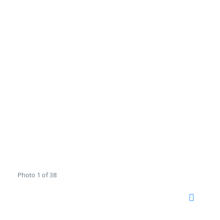
Photo 1 of 38