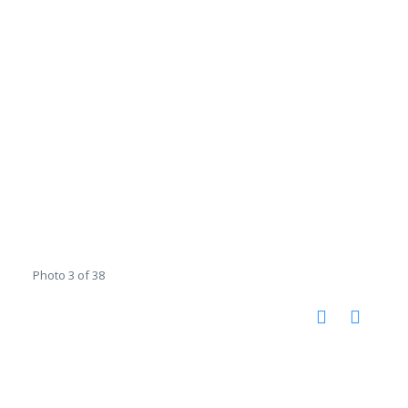
Photo 3 of 38