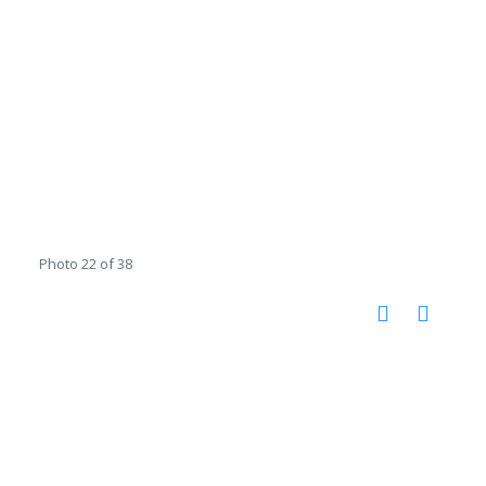
Photo 22 of 38