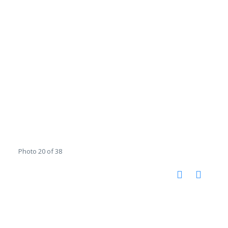
Photo 20 of 38