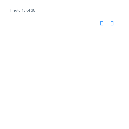
Photo 13 of 38