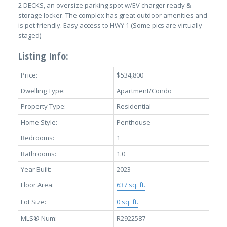
2 DECKS, an oversize parking spot w/EV charger ready &
storage locker. The complex has great outdoor amenities and
is pet friendly. Easy access to HWY 1 (Some pics are virtually
staged)
Listing Info:
Price:
$534,800
Dwelling Type:
Apartment/Condo
Property Type:
Residential
Home Style:
Penthouse
Bedrooms:
1
Bathrooms:
1.0
Year Built:
2023
Floor Area:
637 sq. ft.
Lot Size:
0 sq. ft.
MLS® Num:
R2922587