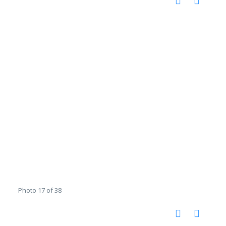
Photo 17 of 38