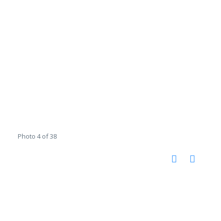
Photo 4 of 38