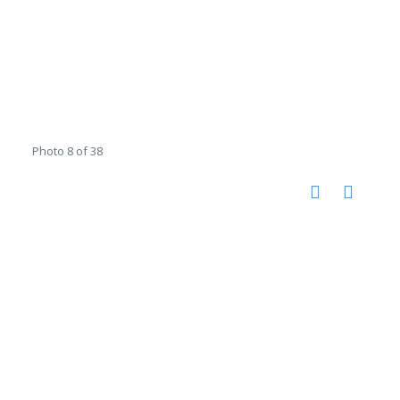
Photo 8 of 38