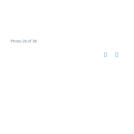
Photo 26 of 38