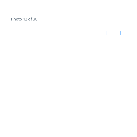
Photo 12 of 38