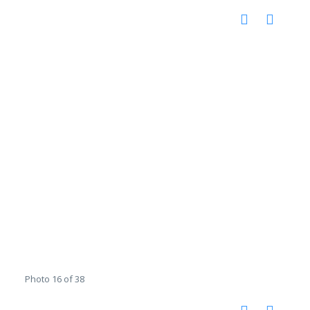
Photo 16 of 38