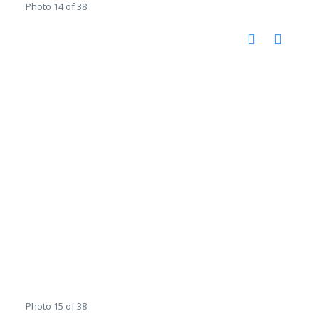
Photo 14 of 38
Photo 15 of 38