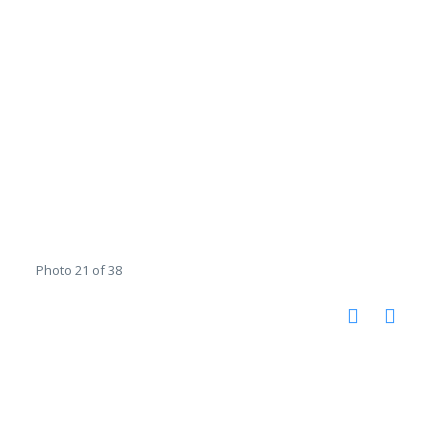
Photo 21 of 38