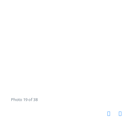
Photo 19 of 38