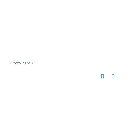
Photo 23 of 38