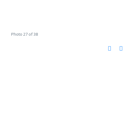
Photo 27 of 38