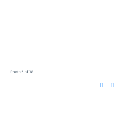
Photo 5 of 38