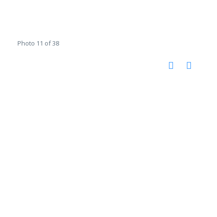
Photo 11 of 38