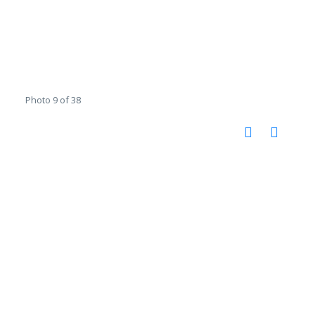
Photo 9 of 38