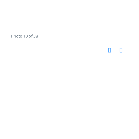
Photo 10 of 38