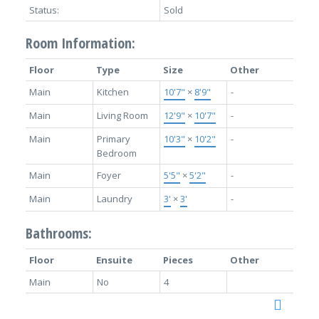
Status:
Sold
Room Information:
Floor
Type
Size
Other
Main
Kitchen
10'7"
×
8'9"
-
Main
Living Room
12'9"
×
10'7"
-
Main
Primary
10'3"
×
10'2"
-
Bedroom
Main
Foyer
5'5"
×
5'2"
-
Main
Laundry
3'
×
3'
-
Bathrooms:
Floor
Ensuite
Pieces
Other
Main
No
4