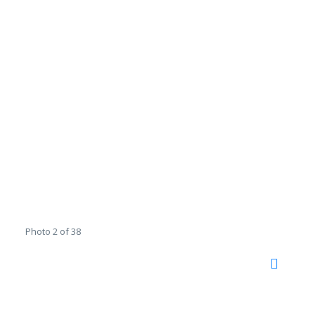
Photo 2 of 38