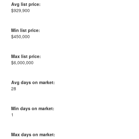
Avg list price:
$929,900
Min list price:
$450,000
Max list price:
$6,000,000
Avg days on market:
28
Min days on market:
1
Max days on market: