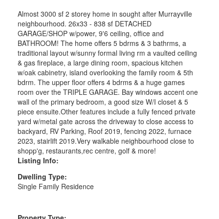
Almost 3000 sf 2 storey home in sought after Murrayville
neighbourhood. 26x33 - 838 sf DETACHED
GARAGE/SHOP w/power, 9'6 ceiling, office and
BATHROOM! The home offers 5 bdrms & 3 bathrms, a
traditional layout w/sunny formal living rm a vaulted ceiling
& gas fireplace, a large dining room, spacious kitchen
w/oak cabinetry, island overlooking the family room & 5th
bdrm. The upper floor offers 4 bdrms & a huge games
room over the TRIPLE GARAGE. Bay windows accent one
wall of the primary bedroom, a good size W/I closet & 5
piece ensuite.Other features include a fully fenced private
yard w/metal gate across the driveway to close access to
backyard, RV Parking, Roof 2019, fencing 2022, furnace
2023, stairlift 2019.Very walkable neighbourhood close to
shopp'g, restaurants,rec centre, golf & more!
Listing Info:
Dwelling Type:
Single Family Residence
Property Type: