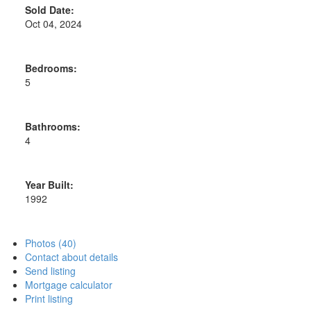
Sold Date:
Oct 04, 2024
Bedrooms:
5
Bathrooms:
4
Year Built:
1992
Photos (40)
Contact about details
Send listing
Mortgage calculator
Print listing