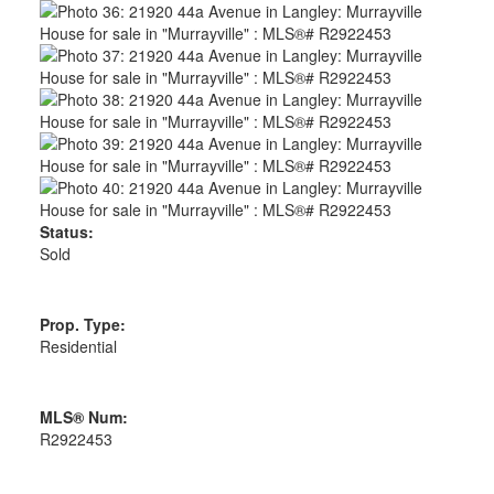
Status:
Sold
Prop. Type:
Residential
MLS® Num:
R2922453