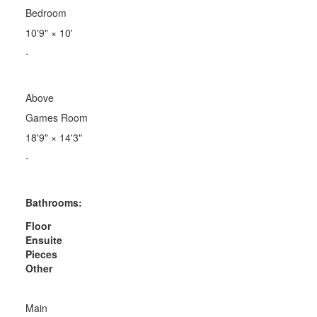
Bedroom
10'9"
×
10'
-
Above
Games Room
18'9"
×
14'3"
-
Bathrooms:
Floor
Ensuite
Pieces
Other
Main