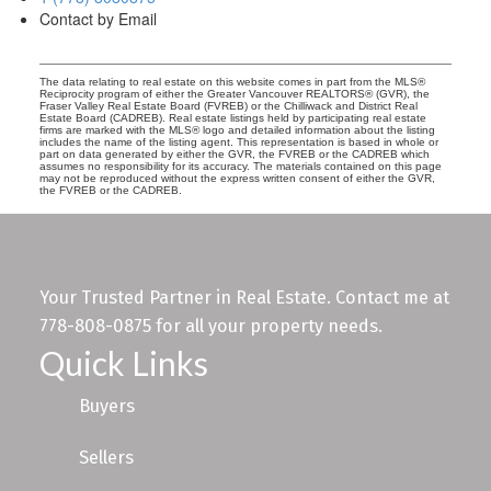
Contact by Email
The data relating to real estate on this website comes in part from the MLS®
Reciprocity program of either the Greater Vancouver REALTORS® (GVR), the
Fraser Valley Real Estate Board (FVREB) or the Chilliwack and District Real
Estate Board (CADREB). Real estate listings held by participating real estate
firms are marked with the MLS® logo and detailed information about the listing
includes the name of the listing agent. This representation is based in whole or
part on data generated by either the GVR, the FVREB or the CADREB which
assumes no responsibility for its accuracy. The materials contained on this page
may not be reproduced without the express written consent of either the GVR,
the FVREB or the CADREB.
Your Trusted Partner in Real Estate. Contact me at
778-808-0875 for all your property needs.
Quick Links
Buyers
Sellers