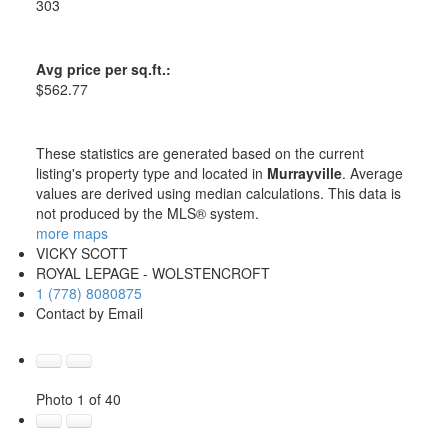
303
Avg price per sq.ft.:
$562.77
These statistics are generated based on the current
listing's property type and located in
Murrayville
. Average
values are derived using median calculations. This data is
not produced by the MLS® system.
more maps
VICKY SCOTT
ROYAL LEPAGE - WOLSTENCROFT
1 (778) 8080875
Contact by Email
Photo 1 of 40