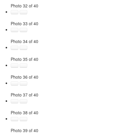
Photo 32 of 40
Photo 33 of 40
Photo 34 of 40
Photo 35 of 40
Photo 36 of 40
Photo 37 of 40
Photo 38 of 40
Photo 39 of 40