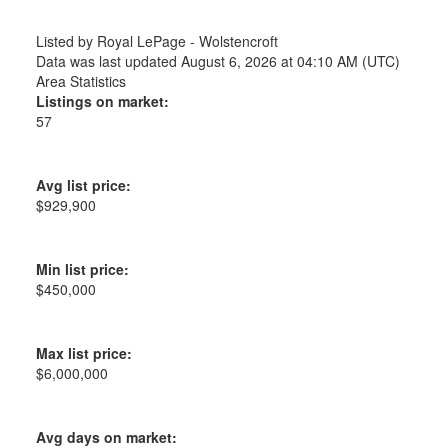
Listed by Royal LePage - Wolstencroft
Data was last updated August 6, 2026 at 04:10 AM (UTC)
Area Statistics
Listings on market:
57
Avg list price:
$929,900
Min list price:
$450,000
Max list price:
$6,000,000
Avg days on market: