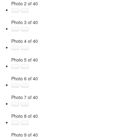
Photo 2 of 40
Photo 3 of 40
Photo 4 of 40
Photo 5 of 40
Photo 6 of 40
Photo 7 of 40
Photo 8 of 40
Photo 9 of 40