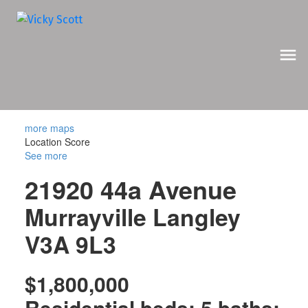
more maps
Location Score
See more
21920 44a Avenue
Murrayville
Langley
V3A 9L3
$1,800,000
Residential
beds:
5
baths: