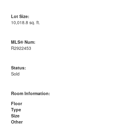
Lot Size:
10,018.8 sq. ft.
MLS® Num:
R2922453
Status:
Sold
Room Information:
Floor
Type
Size
Other