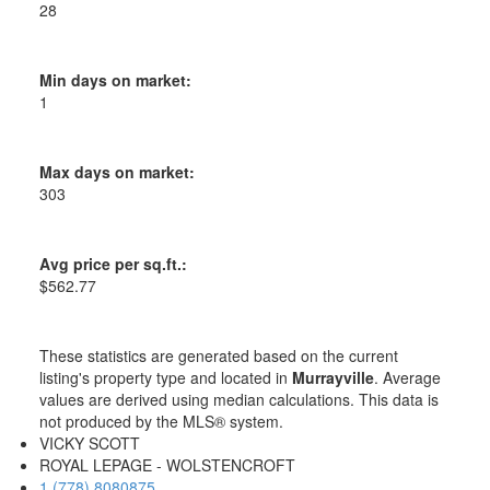
28
Min days on market:
1
Max days on market:
303
Avg price per sq.ft.:
$562.77
These statistics are generated based on the current
listing's property type and located in
Murrayville
. Average
values are derived using median calculations. This data is
not produced by the MLS® system.
VICKY SCOTT
ROYAL LEPAGE - WOLSTENCROFT
1 (778) 8080875