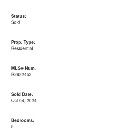
Status:
Sold
Prop. Type:
Residential
MLS® Num:
R2922453
Sold Date:
Oct 04, 2024
Bedrooms:
5