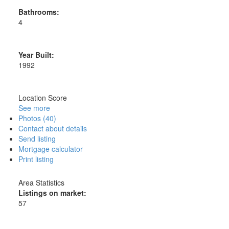
Bathrooms:
4
Year Built:
1992
Location Score
See more
Photos (40)
Contact about details
Send listing
Mortgage calculator
Print listing
Area Statistics
Listings on market:
57