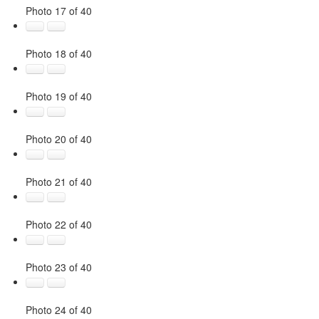
Photo 17 of 40
Photo 18 of 40
Photo 19 of 40
Photo 20 of 40
Photo 21 of 40
Photo 22 of 40
Photo 23 of 40
Photo 24 of 40