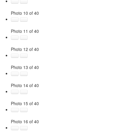
Photo 10 of 40
Photo 11 of 40
Photo 12 of 40
Photo 13 of 40
Photo 14 of 40
Photo 15 of 40
Photo 16 of 40