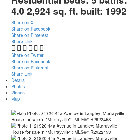
4.0
2,924 sq. ft.
built:
1992
Share on X
Share on Facebook
Share on Pinterest
Share Link
Share on Twitter
Share on Facebook
Share on Pinterest
Share Link
Details
Photos
Videos
Map