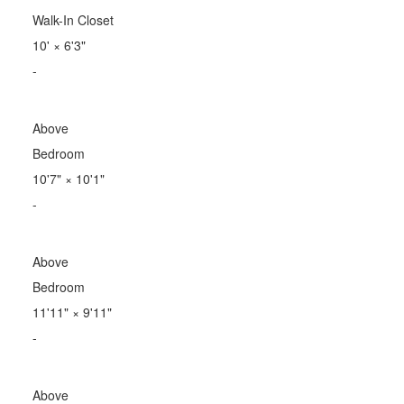
Walk-In Closet
10'
×
6'3"
-
Above
Bedroom
10'7"
×
10'1"
-
Above
Bedroom
11'11"
×
9'11"
-
Above