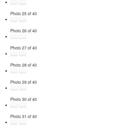
Photo 25 of 40
Photo 26 of 40
Photo 27 of 40
Photo 28 of 40
Photo 29 of 40
Photo 30 of 40
Photo 31 of 40