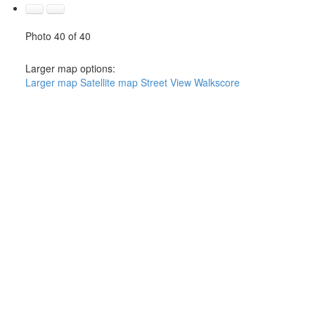
Photo 40 of 40
Larger map options:
Larger map
Satellite map
Street View
Walkscore