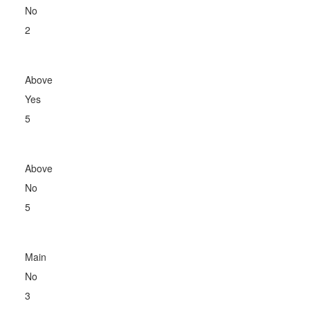
No
2
Above
Yes
5
Above
No
5
Main
No
3