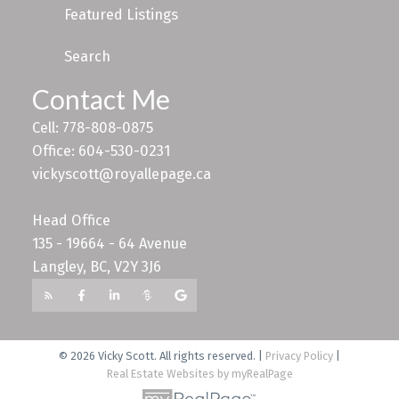
Featured Listings
Search
Contact Me
Cell: 778-808-0875
Office: 604-530-0231
vickyscott@royallepage.ca
Head Office
135 - 19664 - 64 Avenue
Langley, BC, V2Y 3J6
© 2026 Vicky Scott. All rights reserved. |
Privacy Policy
|
Real Estate Websites by myRealPage