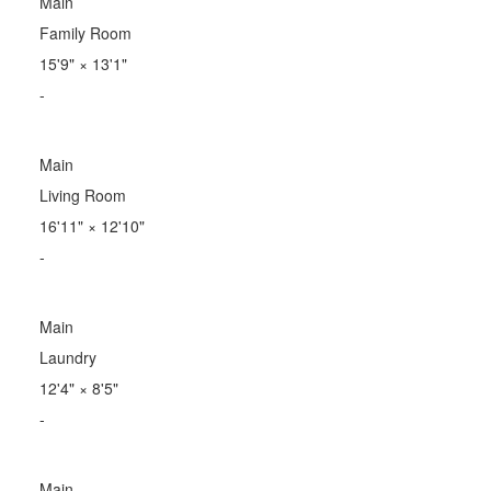
Main
Family Room
15'9"
×
13'1"
-
Main
Living Room
16'11"
×
12'10"
-
Main
Laundry
12'4"
×
8'5"
-
Main