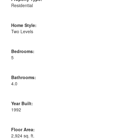
Residential
Home Style:
Two Levels
Bedrooms:
5
Bathrooms:
4.0
Year Built:
1992
Floor Area:
2,924 sq. ft.