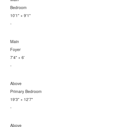
Bedroom
10'1"
×
9'1"
-
Main
Foyer
7'4"
×
6'
-
Above
Primary Bedroom
19'3"
×
12'7"
-
Above