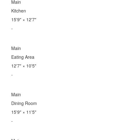
Main
Kitchen
15'9"
×
12'7"
-
Main
Eating Area
12'7"
×
10'5"
-
Main
Dining Room
15'9"
×
11'5"
-