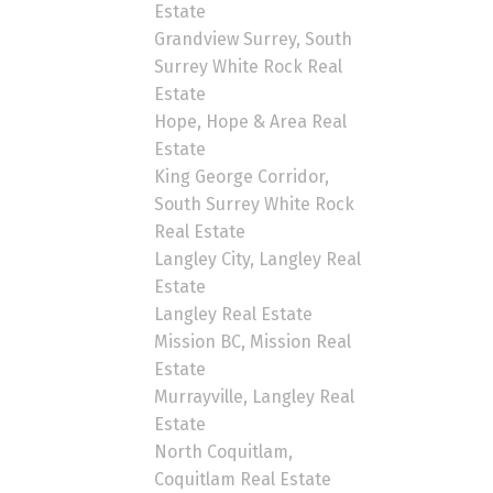
Estate
Grandview Surrey, South
Surrey White Rock Real
Estate
Hope, Hope & Area Real
Estate
King George Corridor,
South Surrey White Rock
Real Estate
Langley City, Langley Real
Estate
Langley Real Estate
Mission BC, Mission Real
Estate
Murrayville, Langley Real
Estate
North Coquitlam,
Coquitlam Real Estate