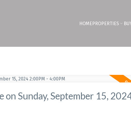
HOME
PROPERTIES
BU
 on Sunday, September 15, 202