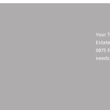
Your T
Estate
0875 f
needs