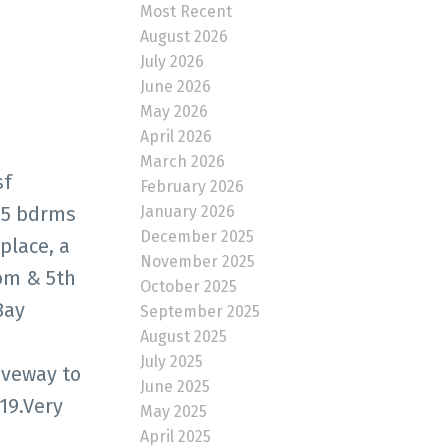
Most Recent
August 2026
July 2026
June 2026
May 2026
April 2026
March 2026
sf
February 2026
January 2026
 5 bdrms
December 2025
place, a
November 2025
oom & 5th
October 2025
Bay
September 2025
August 2025
July 2025
iveway to
June 2025
019.Very
May 2025
April 2025