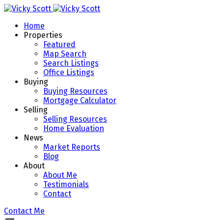
Home
Properties
Featured
Map Search
Search Listings
Office Listings
Buying
Buying Resources
Mortgage Calculator
Selling
Selling Resources
Home Evaluation
News
Market Reports
Blog
About
About Me
Testimonials
Contact
Contact Me