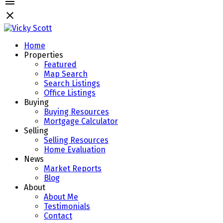
Home
Properties
Featured
Map Search
Search Listings
Office Listings
Buying
Buying Resources
Mortgage Calculator
Selling
Selling Resources
Home Evaluation
News
Market Reports
Blog
About
About Me
Testimonials
Contact