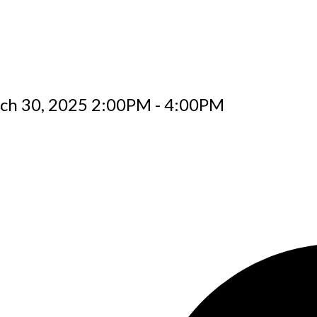
ch 30, 2025 2:00PM - 4:00PM