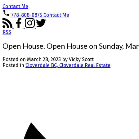
Contact Me
778-808-0875
Contact Me
RSS
Open House. Open House on Sunday, Mar
Posted on
March 28, 2025
by
Vicky Scott
Posted in
Cloverdale BC, Cloverdale Real Estate