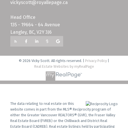
vickyscott@royallepage.ca
Head Office
135 - 19664 - 64 Avenue
Langley, BC, V2Y 3J6
© 2026 Vicky Scott. All rights reserved. |
Privacy Policy
|
Real Estate Websites by myRealPage
The data relating to real estate on this
website comes in part from the MLS® Reciprocity program of
either the Greater Vancouver REALTORS® (GVR), the Fraser Valley
Real Estate Board (FVREB) or the Chilliwack and District Real
Estate Board (CADREB). Real estate listings held by participating