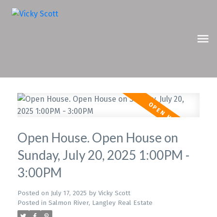
Open House. Open House on
Sunday, July 20, 2025 1:00PM -
3:00PM
Posted on
July 17, 2025
by
Vicky Scott
Posted in
Salmon River, Langley Real Estate