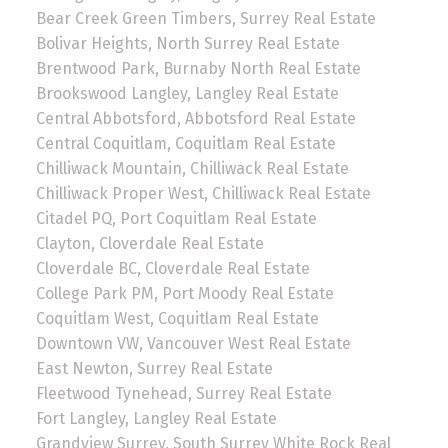
Bear Creek Green Timbers, Surrey Real Estate
Bolivar Heights, North Surrey Real Estate
Brentwood Park, Burnaby North Real Estate
Brookswood Langley, Langley Real Estate
Central Abbotsford, Abbotsford Real Estate
Central Coquitlam, Coquitlam Real Estate
Chilliwack Mountain, Chilliwack Real Estate
Chilliwack Proper West, Chilliwack Real Estate
Citadel PQ, Port Coquitlam Real Estate
Clayton, Cloverdale Real Estate
Cloverdale BC, Cloverdale Real Estate
College Park PM, Port Moody Real Estate
Coquitlam West, Coquitlam Real Estate
Downtown VW, Vancouver West Real Estate
East Newton, Surrey Real Estate
Fleetwood Tynehead, Surrey Real Estate
Fort Langley, Langley Real Estate
Grandview Surrey, South Surrey White Rock Real