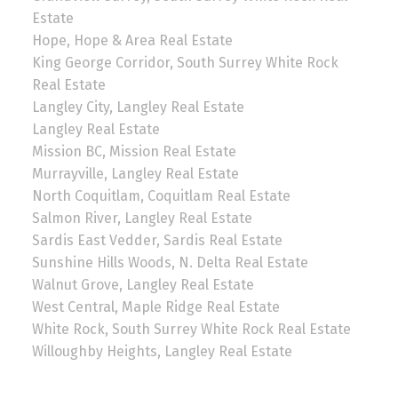
Estate
Hope, Hope & Area Real Estate
King George Corridor, South Surrey White Rock
Real Estate
Langley City, Langley Real Estate
Langley Real Estate
Mission BC, Mission Real Estate
Murrayville, Langley Real Estate
North Coquitlam, Coquitlam Real Estate
Salmon River, Langley Real Estate
Sardis East Vedder, Sardis Real Estate
Sunshine Hills Woods, N. Delta Real Estate
Walnut Grove, Langley Real Estate
West Central, Maple Ridge Real Estate
White Rock, South Surrey White Rock Real Estate
Willoughby Heights, Langley Real Estate