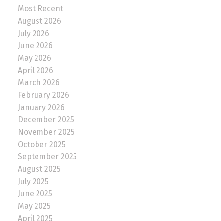
Most Recent
August 2026
July 2026
June 2026
May 2026
April 2026
March 2026
February 2026
January 2026
December 2025
November 2025
October 2025
September 2025
August 2025
July 2025
June 2025
May 2025
April 2025