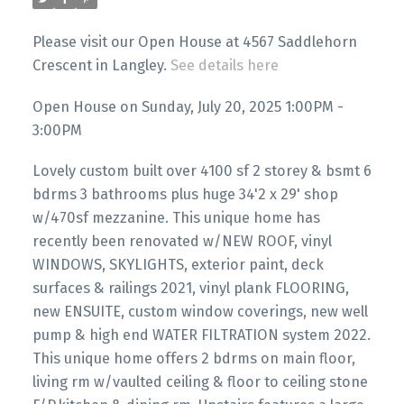
Please visit our Open House at 4567 Saddlehorn
Crescent in Langley.
See details here
Open House on Sunday, July 20, 2025 1:00PM -
3:00PM
Lovely custom built over 4100 sf 2 storey & bsmt 6
bdrms 3 bathrooms plus huge 34'2 x 29' shop
w/470sf mezzanine. This unique home has
recently been renovated w/NEW ROOF, vinyl
WINDOWS, SKYLIGHTS, exterior paint, deck
surfaces & railings 2021, vinyl plank FLOORING,
new ENSUITE, custom window coverings, new well
pump & high end WATER FILTRATION system 2022.
This unique home offers 2 bdrms on main floor,
living rm w/vaulted ceiling & floor to ceiling stone