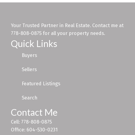
Your Trusted Partner in Real Estate. Contact me at
778-808-0875 for all your property needs.
Quick Links
Buyers
Sellers
Featured Listings
Search
Contact Me
Cell: 778-808-0875
Office: 604-530-0231