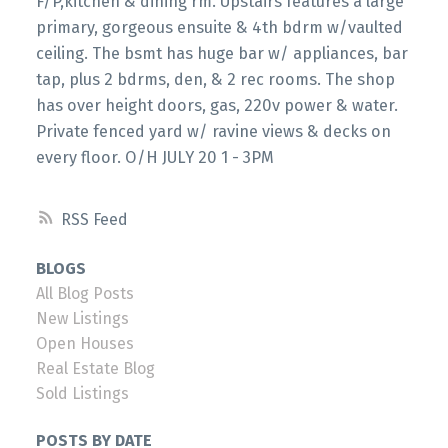
F/P,kitchen & dining rm. Upstairs features a large
primary, gorgeous ensuite & 4th bdrm w/vaulted
ceiling. The bsmt has huge bar w/ appliances, bar
tap, plus 2 bdrms, den, & 2 rec rooms. The shop
has over height doors, gas, 220v power & water.
Private fenced yard w/ ravine views & decks on
every floor. O/H JULY 20 1 - 3PM
RSS
BLOGS
All Blog Posts
New Listings
Open Houses
Real Estate Blog
Sold Listings
POSTS BY DATE