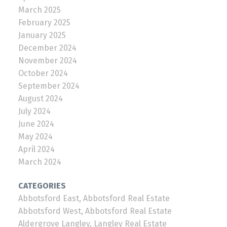
March 2025
February 2025
January 2025
December 2024
November 2024
October 2024
September 2024
August 2024
July 2024
June 2024
May 2024
April 2024
March 2024
CATEGORIES
Abbotsford East, Abbotsford Real Estate
Abbotsford West, Abbotsford Real Estate
Aldergrove Langley, Langley Real Estate