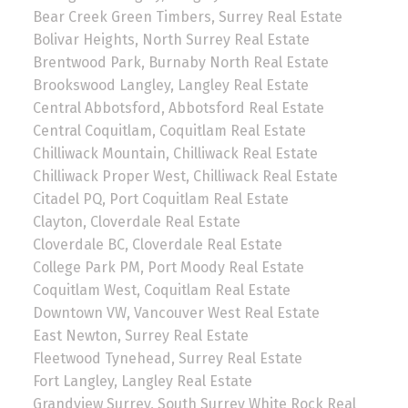
Bear Creek Green Timbers, Surrey Real Estate
Bolivar Heights, North Surrey Real Estate
Brentwood Park, Burnaby North Real Estate
Brookswood Langley, Langley Real Estate
Central Abbotsford, Abbotsford Real Estate
Central Coquitlam, Coquitlam Real Estate
Chilliwack Mountain, Chilliwack Real Estate
Chilliwack Proper West, Chilliwack Real Estate
Citadel PQ, Port Coquitlam Real Estate
Clayton, Cloverdale Real Estate
Cloverdale BC, Cloverdale Real Estate
College Park PM, Port Moody Real Estate
Coquitlam West, Coquitlam Real Estate
Downtown VW, Vancouver West Real Estate
East Newton, Surrey Real Estate
Fleetwood Tynehead, Surrey Real Estate
Fort Langley, Langley Real Estate
Grandview Surrey, South Surrey White Rock Real