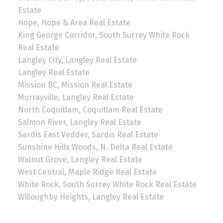
Estate
Hope, Hope & Area Real Estate
King George Corridor, South Surrey White Rock
Real Estate
Langley City, Langley Real Estate
Langley Real Estate
Mission BC, Mission Real Estate
Murrayville, Langley Real Estate
North Coquitlam, Coquitlam Real Estate
Salmon River, Langley Real Estate
Sardis East Vedder, Sardis Real Estate
Sunshine Hills Woods, N. Delta Real Estate
Walnut Grove, Langley Real Estate
West Central, Maple Ridge Real Estate
White Rock, South Surrey White Rock Real Estate
Willoughby Heights, Langley Real Estate