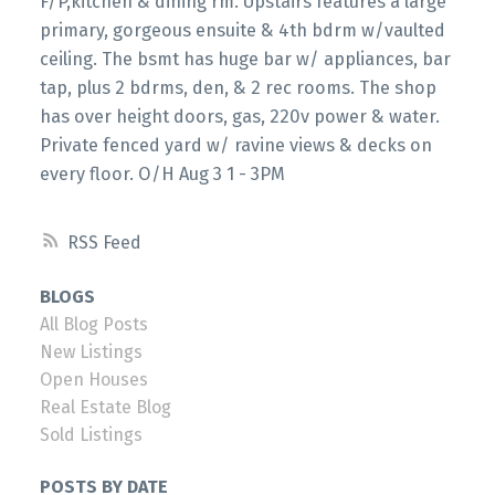
F/P,kitchen & dining rm. Upstairs features a large
primary, gorgeous ensuite & 4th bdrm w/vaulted
ceiling. The bsmt has huge bar w/ appliances, bar
tap, plus 2 bdrms, den, & 2 rec rooms. The shop
has over height doors, gas, 220v power & water.
Private fenced yard w/ ravine views & decks on
every floor. O/H Aug 3 1 - 3PM
RSS
BLOGS
All Blog Posts
New Listings
Open Houses
Real Estate Blog
Sold Listings
POSTS BY DATE