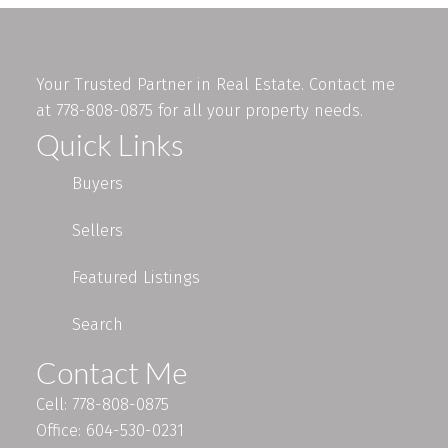
Your Trusted Partner in Real Estate. Contact me
at 778-808-0875 for all your property needs.
Quick Links
Buyers
Sellers
Featured Listings
Search
Contact Me
Cell: 778-808-0875
Office: 604-530-0231