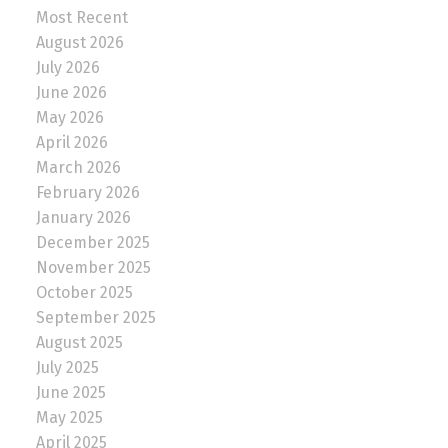
Most Recent
August 2026
July 2026
June 2026
May 2026
April 2026
March 2026
February 2026
January 2026
December 2025
November 2025
October 2025
September 2025
August 2025
July 2025
June 2025
May 2025
April 2025