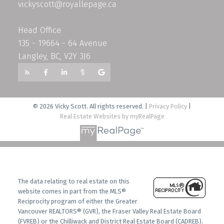
vickyscott@royallepage.ca
Head Office
135 - 19664 - 64 Avenue
Langley, BC, V2Y 3J6
© 2026 Vicky Scott. All rights reserved. |
Privacy Policy
|
Real Estate Websites by myRealPage
The data relating to real estate on this
website comes in part from the MLS®
Reciprocity program of either the Greater
Vancouver REALTORS® (GVR), the Fraser Valley Real Estate Board
(FVREB) or the Chilliwack and District Real Estate Board (CADREB).