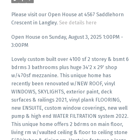
Please visit our Open House at 4567 Saddlehorn
Crescent in Langley.
See details here
Open House on Sunday, August 3, 2025 1:00PM -
3:00PM
Lovely custom built over 4100 sf 2 storey & bsmt 6
bdrms 3 bathrooms plus huge 34'2 x 29' shop
w/470sf mezzanine. This unique home has
recently been renovated w/NEW ROOF, vinyl
WINDOWS, SKYLIGHTS, exterior paint, deck
surfaces & railings 2021, vinyl plank FLOORING,
new ENSUITE, custom window coverings, new well
pump & high end WATER FILTRATION system 2022.
This unique home offers 2 bdrms on main floor,
living rm w/vaulted ceiling & floor to ceiling stone