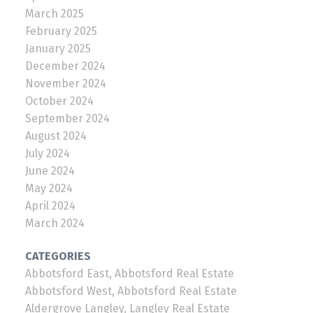
March 2025
February 2025
January 2025
December 2024
November 2024
October 2024
September 2024
August 2024
July 2024
June 2024
May 2024
April 2024
March 2024
CATEGORIES
Abbotsford East, Abbotsford Real Estate
Abbotsford West, Abbotsford Real Estate
Aldergrove Langley, Langley Real Estate