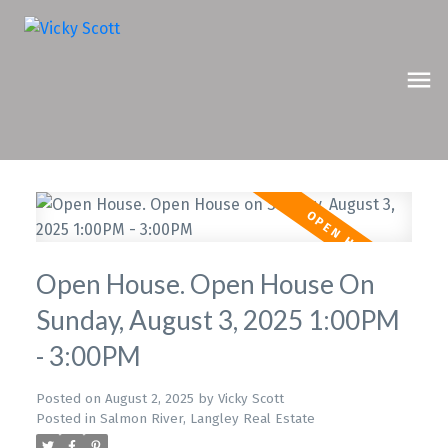
Open House. Open House On
Sunday, August 3, 2025 1:00PM
- 3:00PM
Posted on
August 2, 2025
by
Vicky Scott
Posted in
Salmon River, Langley Real Estate