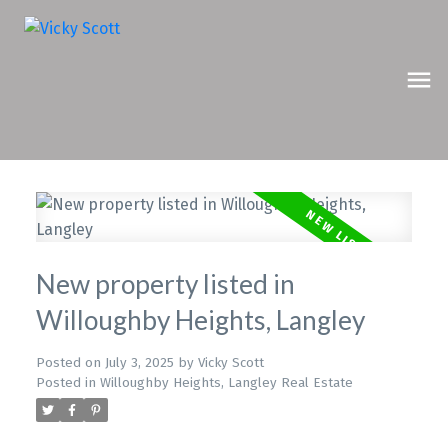
New property listed in
Willoughby Heights, Langley
Posted on
July 3, 2025
by
Vicky Scott
Posted in
Willoughby Heights, Langley Real Estate