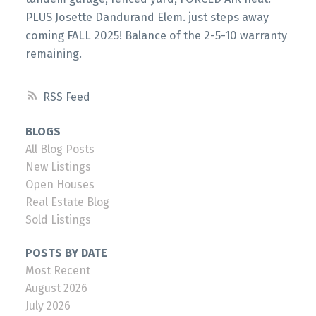
PLUS Josette Dandurand Elem. just steps away
coming FALL 2025! Balance of the 2-5-10 warranty
remaining.
RSS
BLOGS
All Blog Posts
New Listings
Open Houses
Real Estate Blog
Sold Listings
POSTS BY DATE
Most Recent
August 2026
July 2026