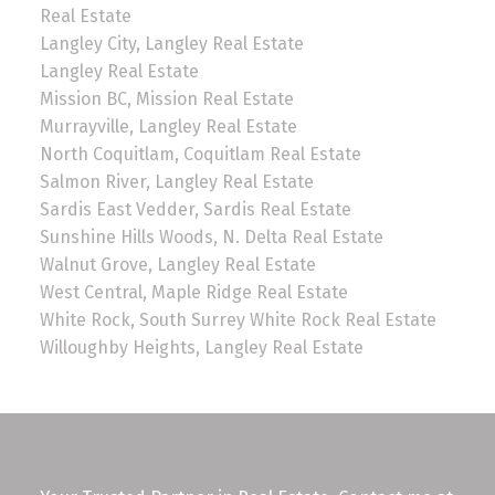
Real Estate
Langley City, Langley Real Estate
Langley Real Estate
Mission BC, Mission Real Estate
Murrayville, Langley Real Estate
North Coquitlam, Coquitlam Real Estate
Salmon River, Langley Real Estate
Sardis East Vedder, Sardis Real Estate
Sunshine Hills Woods, N. Delta Real Estate
Walnut Grove, Langley Real Estate
West Central, Maple Ridge Real Estate
White Rock, South Surrey White Rock Real Estate
Willoughby Heights, Langley Real Estate