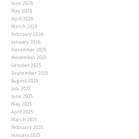
June 2026
May 2026
April 2026
March 2026
February 2026
January 2026
December 2025
November 2025
October 2025
September 2025
August 2025
July 2025
June 2025
May 2025
April 2025
March 2025
February 2025
January 2025