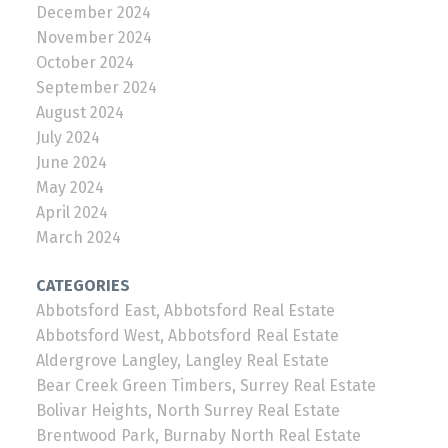
December 2024
November 2024
October 2024
September 2024
August 2024
July 2024
June 2024
May 2024
April 2024
March 2024
CATEGORIES
Abbotsford East, Abbotsford Real Estate
Abbotsford West, Abbotsford Real Estate
Aldergrove Langley, Langley Real Estate
Bear Creek Green Timbers, Surrey Real Estate
Bolivar Heights, North Surrey Real Estate
Brentwood Park, Burnaby North Real Estate