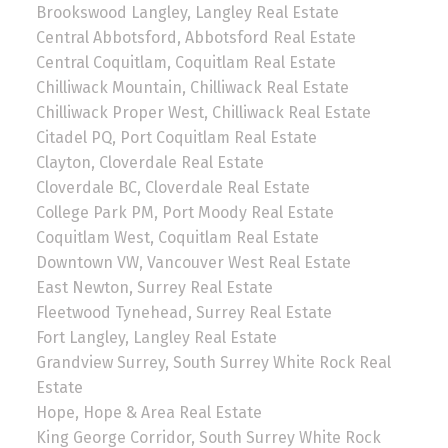
Brookswood Langley, Langley Real Estate
Central Abbotsford, Abbotsford Real Estate
Central Coquitlam, Coquitlam Real Estate
Chilliwack Mountain, Chilliwack Real Estate
Chilliwack Proper West, Chilliwack Real Estate
Citadel PQ, Port Coquitlam Real Estate
Clayton, Cloverdale Real Estate
Cloverdale BC, Cloverdale Real Estate
College Park PM, Port Moody Real Estate
Coquitlam West, Coquitlam Real Estate
Downtown VW, Vancouver West Real Estate
East Newton, Surrey Real Estate
Fleetwood Tynehead, Surrey Real Estate
Fort Langley, Langley Real Estate
Grandview Surrey, South Surrey White Rock Real
Estate
Hope, Hope & Area Real Estate
King George Corridor, South Surrey White Rock