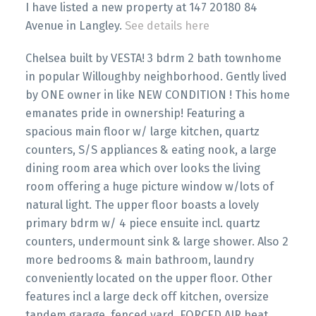
I have listed a new property at 147 20180 84
Avenue in Langley.
See details here
Chelsea built by VESTA! 3 bdrm 2 bath townhome
in popular Willoughby neighborhood. Gently lived
by ONE owner in like NEW CONDITION ! This home
emanates pride in ownership! Featuring a
spacious main floor w/ large kitchen, quartz
counters, S/S appliances & eating nook, a large
dining room area which over looks the living
room offering a huge picture window w/lots of
natural light. The upper floor boasts a lovely
primary bdrm w/ 4 piece ensuite incl. quartz
counters, undermount sink & large shower. Also 2
more bedrooms & main bathroom, laundry
conveniently located on the upper floor. Other
features incl a large deck off kitchen, oversize
tandem garage, fenced yard, FORCED AIR heat.