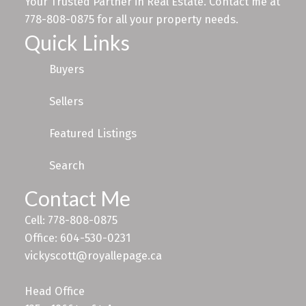
Your Trusted Partner in Real Estate. Contact me at
778-808-0875 for all your property needs.
Quick Links
Buyers
Sellers
Featured Listings
Search
Contact Me
Cell: 778-808-0875
Office: 604-530-0231
vickyscott@royallepage.ca
Head Office