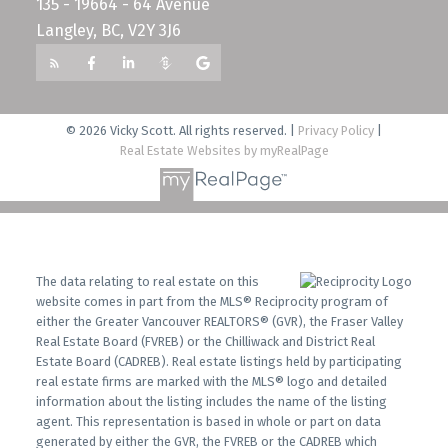
135 - 19664 - 64 Avenue
Langley, BC, V2Y 3J6
© 2026 Vicky Scott. All rights reserved. |
Privacy Policy
|
Real Estate Websites by myRealPage
The data relating to real estate on this
website comes in part from the MLS® Reciprocity program of
either the Greater Vancouver REALTORS® (GVR), the Fraser Valley
Real Estate Board (FVREB) or the Chilliwack and District Real
Estate Board (CADREB). Real estate listings held by participating
real estate firms are marked with the MLS® logo and detailed
information about the listing includes the name of the listing
agent. This representation is based in whole or part on data
generated by either the GVR, the FVREB or the CADREB which