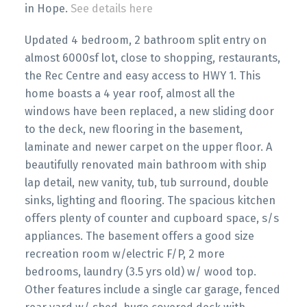
in Hope.
See details here
Updated 4 bedroom, 2 bathroom split entry on
almost 6000sf lot, close to shopping, restaurants,
the Rec Centre and easy access to HWY 1. This
home boasts a 4 year roof, almost all the
windows have been replaced, a new sliding door
to the deck, new flooring in the basement,
laminate and newer carpet on the upper floor. A
beautifully renovated main bathroom with ship
lap detail, new vanity, tub, tub surround, double
sinks, lighting and flooring. The spacious kitchen
offers plenty of counter and cupboard space, s/s
appliances. The basement offers a good size
recreation room w/electric F/P, 2 more
bedrooms, laundry (3.5 yrs old) w/ wood top.
Other features include a single car garage, fenced