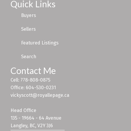
Quick Links
Buyers
Sellers
Featured Listings
Search
Contact Me
Cell: 778-808-0875
Office: 604-530-0231
vickyscott@royallepage.ca
Head Office
135 - 19664 - 64 Avenue
Langley, BC, V2Y 3J6