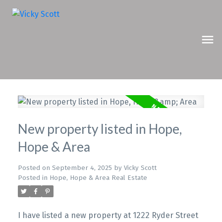
New property listed in Hope,
Hope & Area
Posted on
September 4, 2025
by
Vicky Scott
Posted in
Hope, Hope & Area Real Estate
I have listed a new property at 1222 Ryder Street