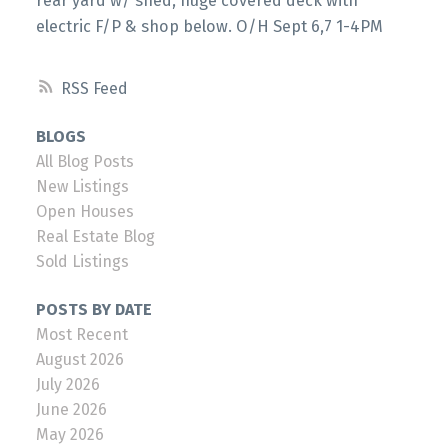
rear yard w/ shed, huge covered deck with
electric F/P & shop below. O/H Sept 6,7 1-4PM
RSS
BLOGS
All Blog Posts
New Listings
Open Houses
Real Estate Blog
Sold Listings
POSTS BY DATE
Most Recent
August 2026
July 2026
June 2026
May 2026