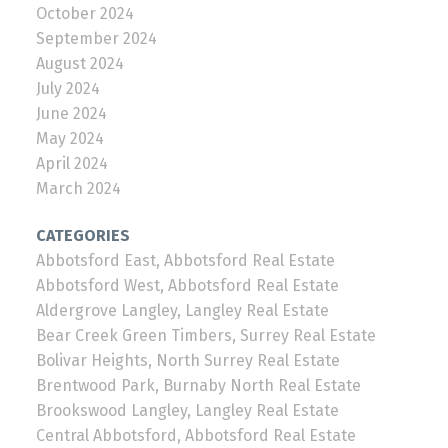
October 2024
September 2024
August 2024
July 2024
June 2024
May 2024
April 2024
March 2024
CATEGORIES
Abbotsford East, Abbotsford Real Estate
Abbotsford West, Abbotsford Real Estate
Aldergrove Langley, Langley Real Estate
Bear Creek Green Timbers, Surrey Real Estate
Bolivar Heights, North Surrey Real Estate
Brentwood Park, Burnaby North Real Estate
Brookswood Langley, Langley Real Estate
Central Abbotsford, Abbotsford Real Estate