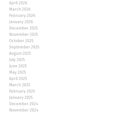
April 2026
March 2026
February 2026
January 2026
December 2025
November 2025
October 2025
September 2025
August 2025
July 2025
June 2025
May 2025
April 2025
March 2025
February 2025
January 2025
December 2024
November 2024