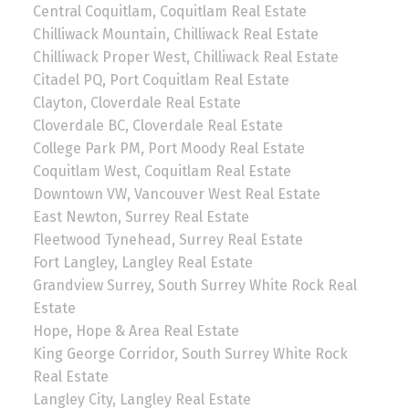
Central Coquitlam, Coquitlam Real Estate
Chilliwack Mountain, Chilliwack Real Estate
Chilliwack Proper West, Chilliwack Real Estate
Citadel PQ, Port Coquitlam Real Estate
Clayton, Cloverdale Real Estate
Cloverdale BC, Cloverdale Real Estate
College Park PM, Port Moody Real Estate
Coquitlam West, Coquitlam Real Estate
Downtown VW, Vancouver West Real Estate
East Newton, Surrey Real Estate
Fleetwood Tynehead, Surrey Real Estate
Fort Langley, Langley Real Estate
Grandview Surrey, South Surrey White Rock Real
Estate
Hope, Hope & Area Real Estate
King George Corridor, South Surrey White Rock
Real Estate
Langley City, Langley Real Estate