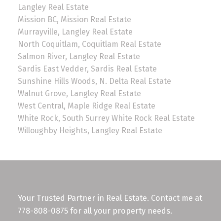
Langley Real Estate
Mission BC, Mission Real Estate
Murrayville, Langley Real Estate
North Coquitlam, Coquitlam Real Estate
Salmon River, Langley Real Estate
Sardis East Vedder, Sardis Real Estate
Sunshine Hills Woods, N. Delta Real Estate
Walnut Grove, Langley Real Estate
West Central, Maple Ridge Real Estate
White Rock, South Surrey White Rock Real Estate
Willoughby Heights, Langley Real Estate
Your Trusted Partner in Real Estate. Contact me at
778-808-0875 for all your property needs.