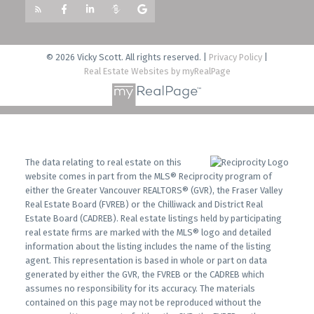
© 2026 Vicky Scott. All rights reserved. |
Privacy Policy
|
Real Estate Websites by myRealPage
The data relating to real estate on this
website comes in part from the MLS® Reciprocity program of
either the Greater Vancouver REALTORS® (GVR), the Fraser Valley
Real Estate Board (FVREB) or the Chilliwack and District Real
Estate Board (CADREB). Real estate listings held by participating
real estate firms are marked with the MLS® logo and detailed
information about the listing includes the name of the listing
agent. This representation is based in whole or part on data
generated by either the GVR, the FVREB or the CADREB which
assumes no responsibility for its accuracy. The materials
contained on this page may not be reproduced without the