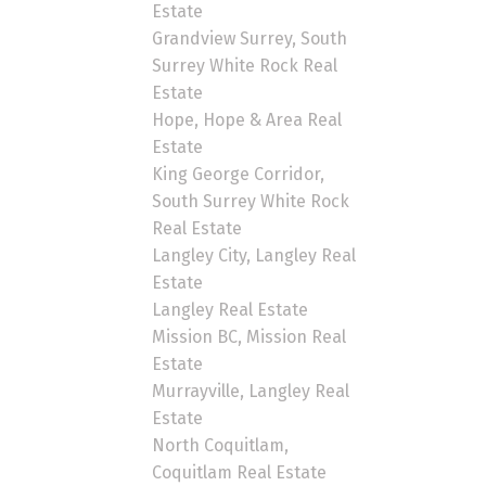
Estate
Grandview Surrey, South
Surrey White Rock Real
Estate
Hope, Hope & Area Real
Estate
King George Corridor,
South Surrey White Rock
Real Estate
Langley City, Langley Real
Estate
Langley Real Estate
Mission BC, Mission Real
Estate
Murrayville, Langley Real
Estate
North Coquitlam,
Coquitlam Real Estate