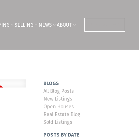
YING
SELLING
NEWS
ABOUT
CONTACT ME
BLOGS
All Blog Posts
New Listings
Open Houses
Real Estate Blog
Sold Listings
POSTS BY DATE