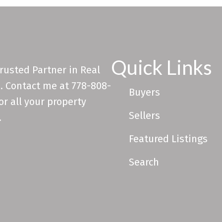
Quick Links
rusted Partner in Real
. Contact me at 778-808-
Buyers
or all your property
Sellers
.
Featured Listings
Search