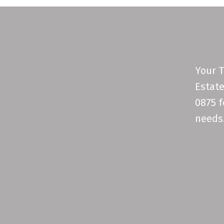
Your T
Estate
0875 f
needs