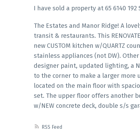
I have sold a property at 65 6140 192 
The Estates and Manor Ridge! A lovel
transit & restaurants. This RENOVAT
new CUSTOM kitchen w/QUARTZ count
stainless appliances (not DW). Other 
designer paint, updated lighting, a N
to the corner to make a larger more 
located on the main floor with spac
set. The upper floor offers another b
w/NEW concrete deck, double s/s ga
RSS