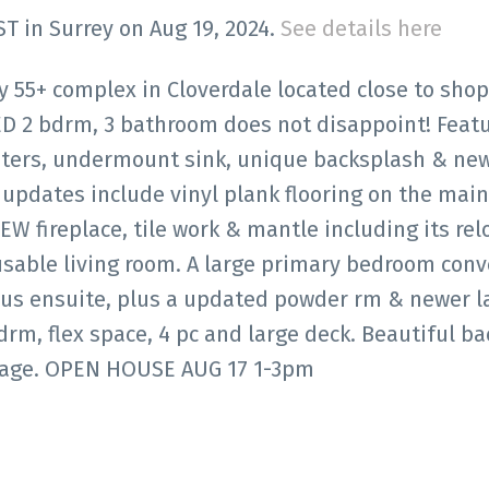
ST in Surrey on Aug 19, 2024.
See details here
y 55+ complex in Cloverdale located close to shop
ED 2 bdrm, 3 bathroom does not disappoint! Featu
ers, undermount sink, unique backsplash & ne
updates include vinyl plank flooring on the main 
EW fireplace, tile work & mantle including its rel
usable living room. A large primary bedroom conv
ious ensuite, plus a updated powder rm & newer 
drm, flex space, 4 pc and large deck. Beautiful ba
rage. OPEN HOUSE AUG 17 1-3pm