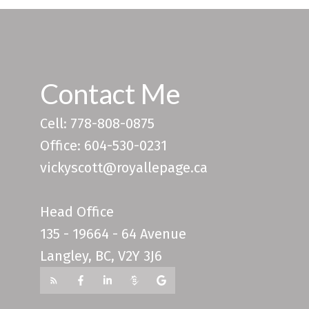
Contact Me
Cell: 778-808-0875
Office: 604-530-0231
vickyscott@royallepage.ca
Head Office
135 - 19664 - 64 Avenue
Langley, BC, V2Y 3J6