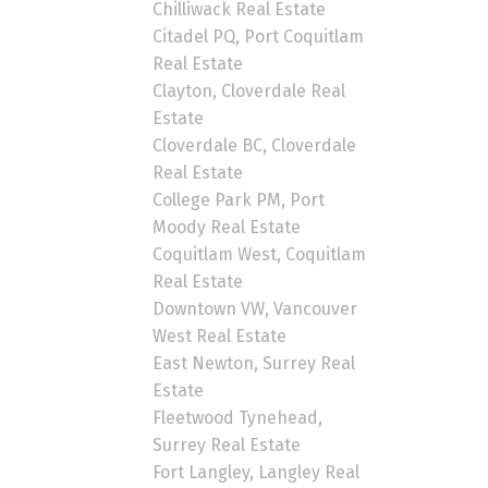
Chilliwack Real Estate
Citadel PQ, Port Coquitlam
Real Estate
Clayton, Cloverdale Real
Estate
Cloverdale BC, Cloverdale
Real Estate
College Park PM, Port
Moody Real Estate
Coquitlam West, Coquitlam
Real Estate
Downtown VW, Vancouver
West Real Estate
East Newton, Surrey Real
Estate
Fleetwood Tynehead,
Surrey Real Estate
Fort Langley, Langley Real