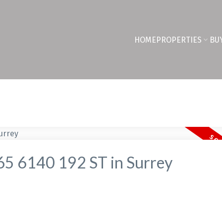
HOME
PROPERTIES
BU
t 65 6140 192 ST in Surrey