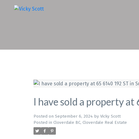
I have sold a property a
Posted on
September 6, 2024
by
Vicky Scott
Posted in
Cloverdale BC, Cloverdale Real Estate