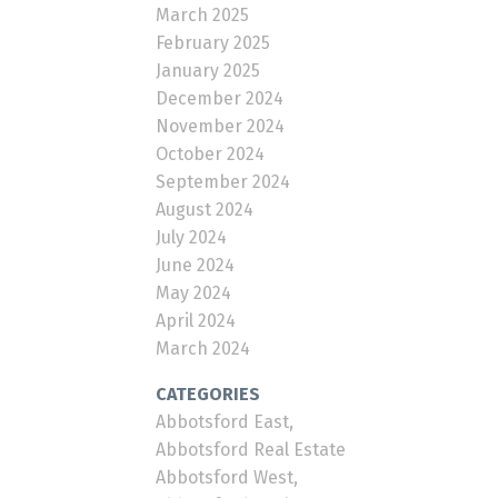
March 2025
February 2025
January 2025
December 2024
November 2024
October 2024
September 2024
August 2024
July 2024
June 2024
May 2024
April 2024
March 2024
CATEGORIES
Abbotsford East,
Abbotsford Real Estate
Abbotsford West,