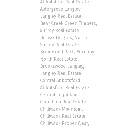
Abbotsford Real Estate
Aldergrove Langley,
Langley Real Estate
Bear Creek Green Timbers,
Surrey Real Estate
Bolivar Heights, North
Surrey Real Estate
Brentwood Park, Burnaby
North Real Estate
Brookswood Langley,
Langley Real Estate
Central Abbotsford,
Abbotsford Real Estate
Central Coquitlam,
Coquitlam Real Estate
Chilliwack Mountain,
Chilliwack Real Estate
Chilliwack Proper West,