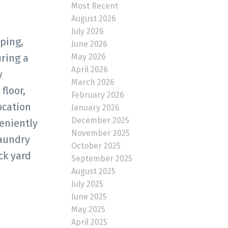
Most Recent
August 2026
July 2026
ping,
June 2026
May 2026
ring a
April 2026
w
March 2026
floor,
February 2026
ocation
January 2026
December 2025
eniently
November 2025
laundry
October 2025
ck yard
September 2025
August 2025
July 2025
June 2025
May 2025
April 2025