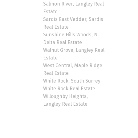
Salmon River, Langley Real
Estate
Sardis East Vedder, Sardis
Real Estate
Sunshine Hills Woods, N.
Delta Real Estate
Walnut Grove, Langley Real
Estate
West Central, Maple Ridge
Real Estate
White Rock, South Surrey
White Rock Real Estate
Willoughby Heights,
Langley Real Estate