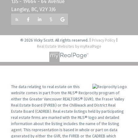
135 - 19664 - 64 Avenue
Langley, BC, V2Y 3J6
© 2026 Vicky Scott. All rights reserved. |
Privacy Policy
|
Real Estate Websites by myRealPage
The data relating to real estate on this
website comes in part from the MLS® Reciprocity program of
either the Greater Vancouver REALTORS® (GVR), the Fraser Valley
Real Estate Board (FVREB) or the Chilliwack and District Real
Estate Board (CADREB). Real estate listings held by participating
real estate firms are marked with the MLS® logo and detailed
information about the listing includes the name of the listing
agent. This representation is based in whole or part on data
generated by either the GVR, the FVREB or the CADREB which