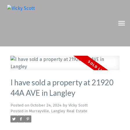
I have sold a property at 21920
44A AVE in Langley
Posted on
October 24, 2024
by
Vicky Scott
Posted in
Murrayville, Langley Real Estate