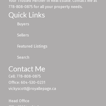
Your Trusted Partner in Real Estate. Contact me at
778-808-0875 for all your property needs.
Quick Links
Buyers
Sellers
Featured Listings
Search
Contact Me
Cell: 778-808-0875
Office: 604-530-0231
vickyscott@royallepage.ca
Head Office