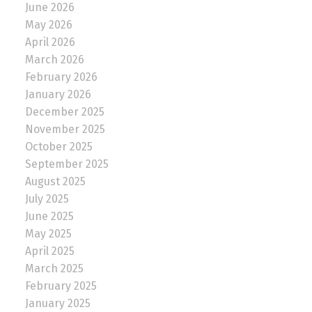
June 2026
May 2026
April 2026
March 2026
February 2026
January 2026
December 2025
November 2025
October 2025
September 2025
August 2025
July 2025
June 2025
May 2025
April 2025
March 2025
February 2025
January 2025