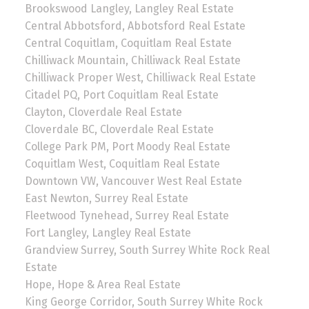
Brookswood Langley, Langley Real Estate
Central Abbotsford, Abbotsford Real Estate
Central Coquitlam, Coquitlam Real Estate
Chilliwack Mountain, Chilliwack Real Estate
Chilliwack Proper West, Chilliwack Real Estate
Citadel PQ, Port Coquitlam Real Estate
Clayton, Cloverdale Real Estate
Cloverdale BC, Cloverdale Real Estate
College Park PM, Port Moody Real Estate
Coquitlam West, Coquitlam Real Estate
Downtown VW, Vancouver West Real Estate
East Newton, Surrey Real Estate
Fleetwood Tynehead, Surrey Real Estate
Fort Langley, Langley Real Estate
Grandview Surrey, South Surrey White Rock Real
Estate
Hope, Hope & Area Real Estate
King George Corridor, South Surrey White Rock