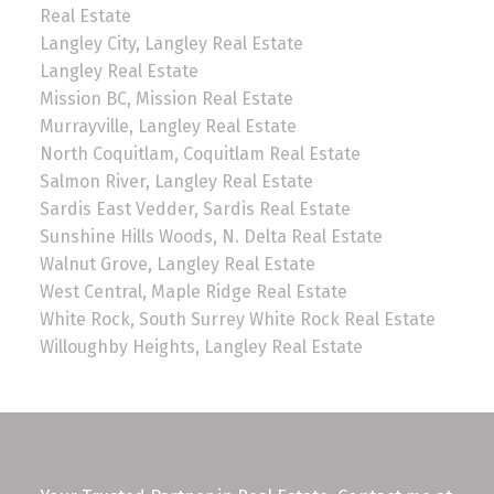
Real Estate
Langley City, Langley Real Estate
Langley Real Estate
Mission BC, Mission Real Estate
Murrayville, Langley Real Estate
North Coquitlam, Coquitlam Real Estate
Salmon River, Langley Real Estate
Sardis East Vedder, Sardis Real Estate
Sunshine Hills Woods, N. Delta Real Estate
Walnut Grove, Langley Real Estate
West Central, Maple Ridge Real Estate
White Rock, South Surrey White Rock Real Estate
Willoughby Heights, Langley Real Estate