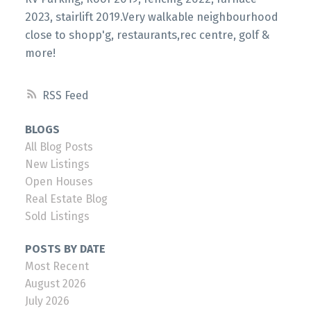
2023, stairlift 2019.Very walkable neighbourhood
close to shopp'g, restaurants,rec centre, golf &
more!
RSS
BLOGS
All Blog Posts
New Listings
Open Houses
Real Estate Blog
Sold Listings
POSTS BY DATE
Most Recent
August 2026
July 2026