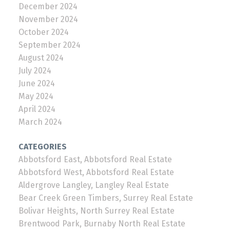
December 2024
November 2024
October 2024
September 2024
August 2024
July 2024
June 2024
May 2024
April 2024
March 2024
CATEGORIES
Abbotsford East, Abbotsford Real Estate
Abbotsford West, Abbotsford Real Estate
Aldergrove Langley, Langley Real Estate
Bear Creek Green Timbers, Surrey Real Estate
Bolivar Heights, North Surrey Real Estate
Brentwood Park, Burnaby North Real Estate