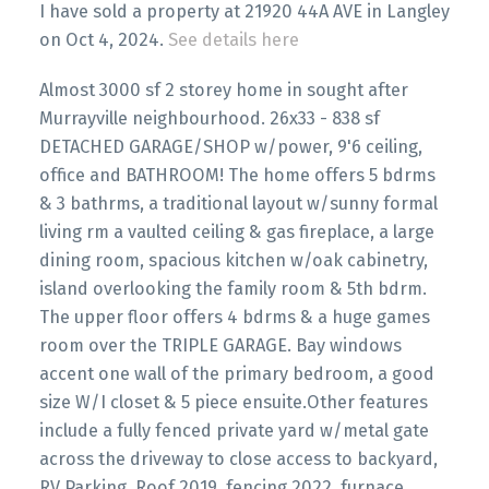
I have sold a property at 21920 44A AVE in Langley
on Oct 4, 2024.
See details here
Almost 3000 sf 2 storey home in sought after
Murrayville neighbourhood. 26x33 - 838 sf
DETACHED GARAGE/SHOP w/power, 9'6 ceiling,
office and BATHROOM! The home offers 5 bdrms
& 3 bathrms, a traditional layout w/sunny formal
living rm a vaulted ceiling & gas fireplace, a large
dining room, spacious kitchen w/oak cabinetry,
island overlooking the family room & 5th bdrm.
The upper floor offers 4 bdrms & a huge games
room over the TRIPLE GARAGE. Bay windows
accent one wall of the primary bedroom, a good
size W/I closet & 5 piece ensuite.Other features
include a fully fenced private yard w/metal gate
across the driveway to close access to backyard,
RV Parking, Roof 2019, fencing 2022, furnace